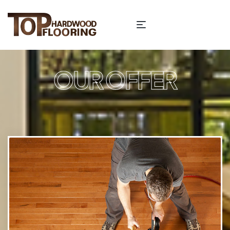
OUR OFFER