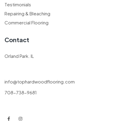
Testimonials
Repairing & Bleaching
Commercial Flooring
Contact
Orland Park. IL
info@tophardwoodflooring.com
708-738-9681