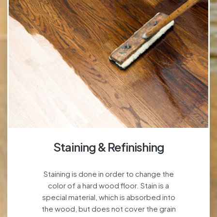
Staining & Refinishing
Staining is done in order to change the
color of a hard wood floor. Stain is a
special material, which is absorbed into
the wood, but does not cover the grain