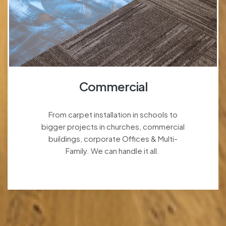
Commercial
From carpet installation in schools to
bigger projects in churches, commercial
buildings, corporate Offices & Multi-
Family. We can handle it all.