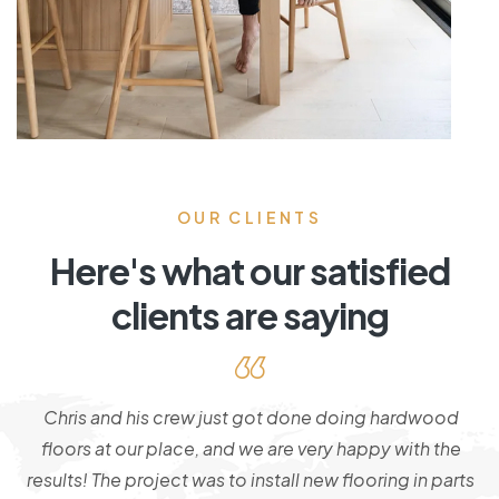
OUR CLIENTS
Here's what our satisfied
clients are saying
!
Chris and his crew just got done doing hardwood
e
floors at our place, and we are very happy with the
of
results! The project was to install new flooring in parts