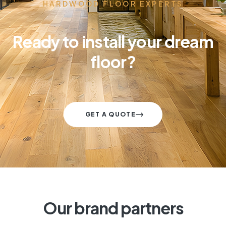
HARDWOOD FLOOR EXPERTS
Ready to install your dream
floor?
GET A QUOTE
Our brand partners