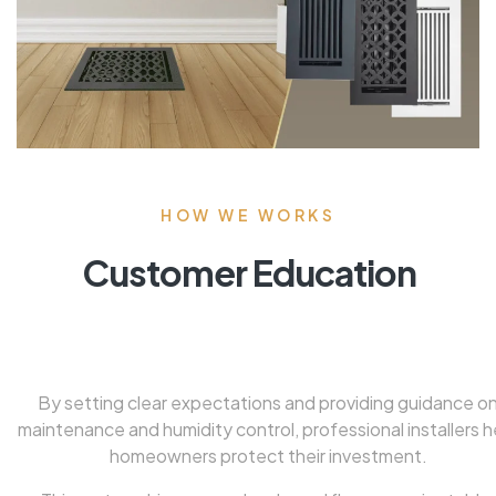
HOW WE WORKS
Customer Education
By setting clear expectations and providing guidance o
maintenance and humidity control, professional installers h
homeowners protect their investment.