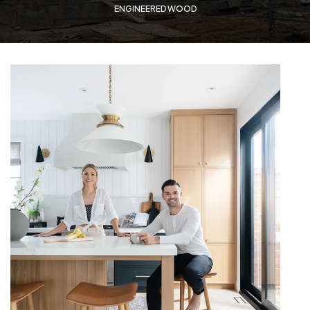
ENGINEERED WOOD