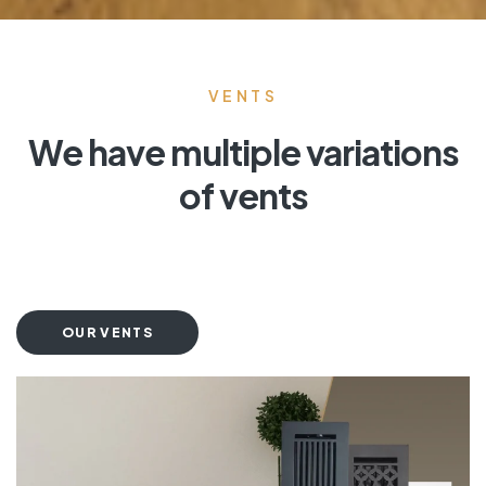
VENTS
We have multiple variations
of vents
OUR VENTS