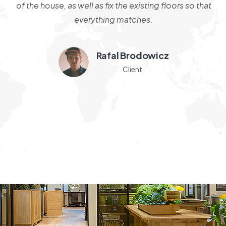
s
of the house, as well as fix the existing floors so that
od
everything matches.
e
W
Rafal Brodowicz
c
Client