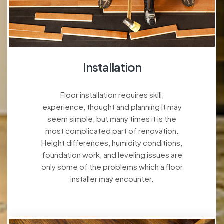
Installation
Floor installation requires skill,
experience, thought and planning It may
seem simple, but many times it is the
most complicated part of renovation.
Height differences, humidity conditions,
foundation work, and leveling issues are
only some of the problems which a floor
installer may encounter.