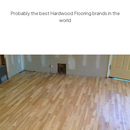
Probably the best Hardwood Flooring brands in the
world