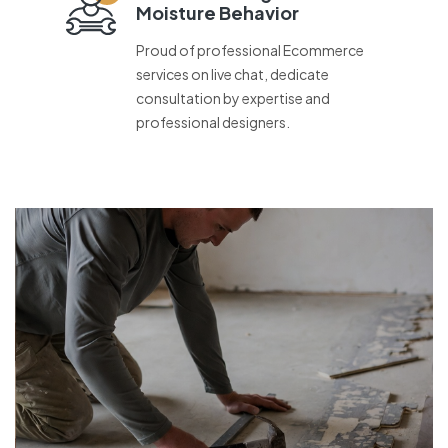
Moisture Behavior
Proud of professional Ecommerce
services on live chat, dedicate
consultation by expertise and
professional designers.