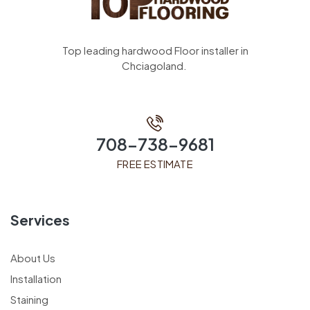
Top leading hardwood Floor installer in
Chciagoland.
708-738-9681
FREE ESTIMATE
Services
About Us
Installation
Staining