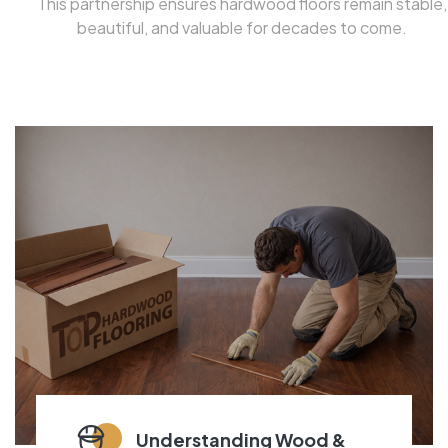
This partnership ensures hardwood floors remain stable,
beautiful, and valuable for decades to come.
Understanding Wood &