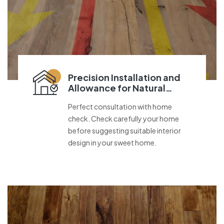
Precision Installation and
Allowance for Natural
Movement
Perfect consultation with home
check. Check carefully your home
before suggesting suitable interior
design in your sweet home.