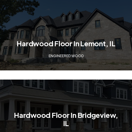
Hardwood Floor In Lemont, IL
ENGINEERED WOOD
Hardwood Floor In Bridgeview,
IL