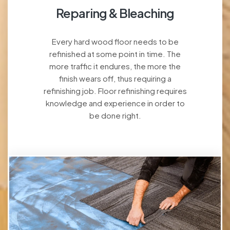
Reparing & Bleaching
Every hard wood floor needs to be
refinished at some point in time. The
more traffic it endures, the more the
finish wears off, thus requiring a
refinishing job. Floor refinishing requires
knowledge and experience in order to
be done right.