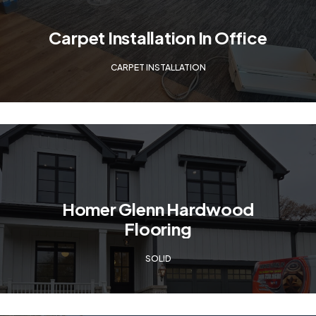
Carpet Installation In Office
CARPET INSTALLATION
Homer Glenn Hardwood
Flooring
SOLID