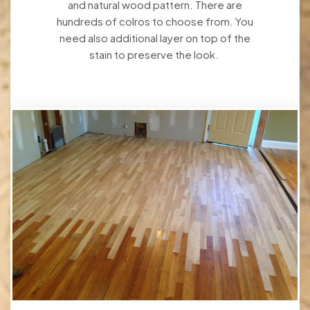
and natural wood pattern. There are
hundreds of colros to choose from. You
need also additional layer on top of the
stain to preserve the look.