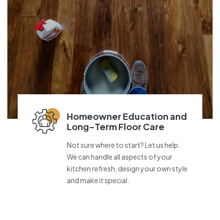
Homeowner Education and
Long-Term Floor Care
Not sure where to start? Let us help.
We can handle all aspects of your
kitchen refresh, design your own style
and make it special.