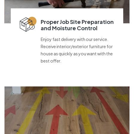
Proper Job Site Preparation
and Moisture Control
Enjoy fast delivery with our service.
Receive interior/exterior furniture for
house as quickly as you want with the
best offer.