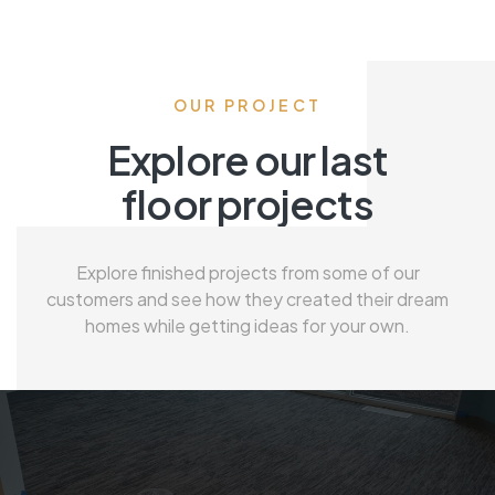
OUR PROJECT
Explore our last
floor projects
Explore finished projects from some of our
customers and see how they created their dream
homes while getting ideas for your own.