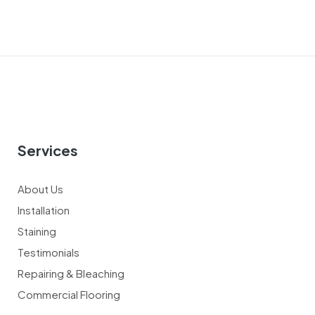
Services
About Us
Installation
Staining
Testimonials
Repairing & Bleaching
Commercial Flooring