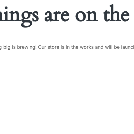
hings are on the
 big is brewing! Our store is in the works and will be launc