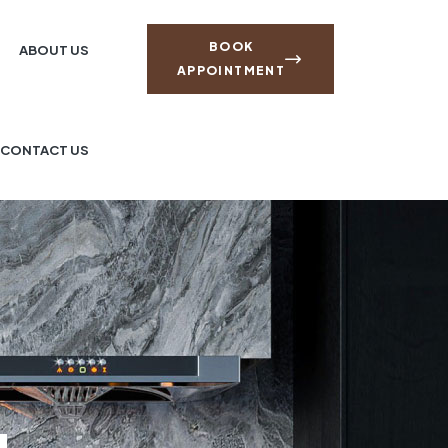
BOOK
ABOUT US
APPOINTMENT
CONTACT US