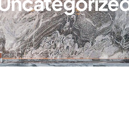
Uncategorize