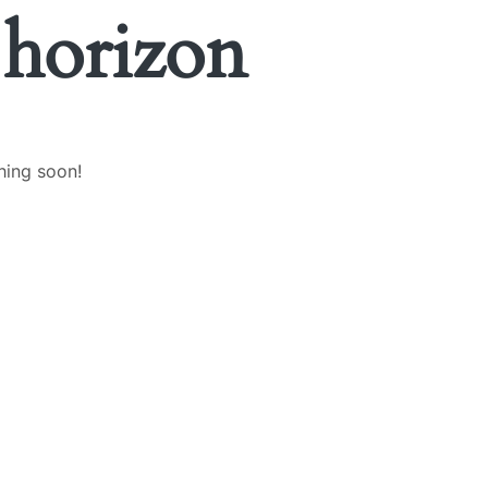
 horizon
hing soon!