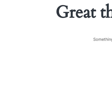
Great t
Something