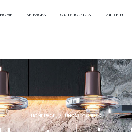
HOME
SERVICES
OUR PROJECTS
GALLERY
HOME PAGE
UNCATEGORIZED