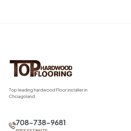
Top leading hardwood Floor installer in
Chciagoland.
708-738-9681
FREE ESTIMATE