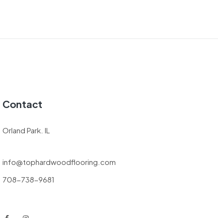
Contact
Orland Park. IL
info@tophardwoodflooring.com
708-738-9681