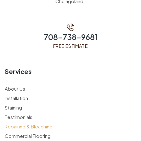
Chciagoland.
708-738-9681
FREE ESTIMATE
Services
About Us
Installation
Staining
Testimonials
Repairing & Bleaching
Commercial Flooring