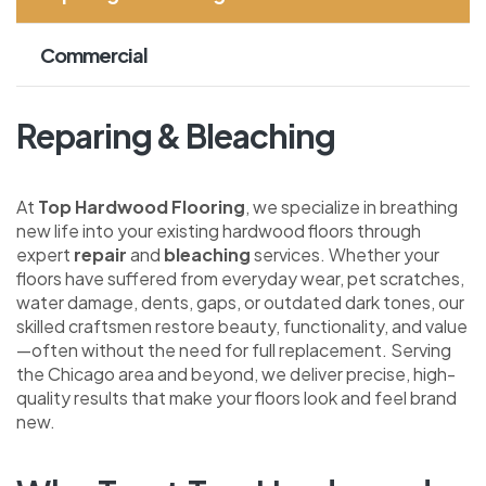
Commercial
Reparing & Bleaching
At
Top Hardwood Flooring
, we specialize in breathing
new life into your existing hardwood floors through
expert
repair
and
bleaching
services. Whether your
floors have suffered from everyday wear, pet scratches,
water damage, dents, gaps, or outdated dark tones, our
skilled craftsmen restore beauty, functionality, and value
—often without the need for full replacement. Serving
the Chicago area and beyond, we deliver precise, high-
quality results that make your floors look and feel brand
new.