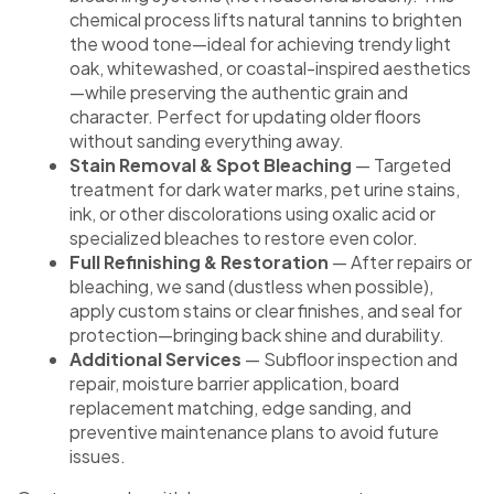
chemical process lifts natural tannins to brighten
the wood tone—ideal for achieving trendy light
oak, whitewashed, or coastal-inspired aesthetics
—while preserving the authentic grain and
character. Perfect for updating older floors
without sanding everything away.
Stain Removal & Spot Bleaching
— Targeted
treatment for dark water marks, pet urine stains,
ink, or other discolorations using oxalic acid or
specialized bleaches to restore even color.
Full Refinishing & Restoration
— After repairs or
bleaching, we sand (dustless when possible),
apply custom stains or clear finishes, and seal for
protection—bringing back shine and durability.
Additional Services
— Subfloor inspection and
repair, moisture barrier application, board
replacement matching, edge sanding, and
preventive maintenance plans to avoid future
issues.