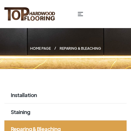
HOME PAGE
REPARING & BLEACHING
Installation
Staining
Reparing & Bleaching