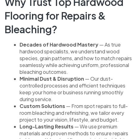
Why Trust Top Hardwood
Flooring for Repairs &
Bleaching?
Decades of Hardwood Mastery
— As true
hardwood specialists, we understand wood
species, grain patterns, and how to match repairs
seamlessly while achieving uniform, professional
bleaching outcomes.
Minimal Dust & Disruption
— Our dust-
controlled processes and efficient techniques
keep your home or business running smoothly
during service.
Custom Solutions
— From spot repairs to full-
room bleaching and refinishing, we tailor every
project to your vision, lifestyle, and budget.
Long-Lasting Results
— We use premium
materials and proven methods to ensure repairs