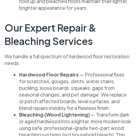
hold up and bleached floors maintain their lighter,
brighter appearance for years.
Our Expert Repair &
Bleaching Services
We handle a full spectrum of hardwood floor restoration
needs:
Hardwood Floor Repairs
— Professional fixes
for scratches, gouges, dents, water stains,
buckling, loose boards, squeaks, gaps from
seasonal changes, and pet damage. We replace
or patch affected boards, level surfaces, and
blend repairs invisibly for a flawless finish.
Bleaching (Wood Lightening)
— Transform dark
or aged hardwood into a lighter, more modern look
using safe, professional-grade two-part wood
bleaching systems (not household bleach). This