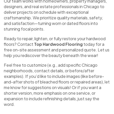
Our team works with homeowners, property managers,
designers, and real estate professionals in Chicago to
deliver projects on schedule with exceptional
craftsmanship. We prioritize quality materials, safety,
and satisfaction—turning worn or dated floors into
stunning focal points.
Ready to repair, lighten, or fully restore your hardwood
floors? Contact
Top Hardwood Flooring
today for a
free on-site assessment and personalized quote. Let us
help you rediscover the beauty beneath the wear!
Feel free to customize (e.g., add specific Chicago
neighborhoods, contact details, or before/after
examples). If you’d like to include images (like before-
and-after shots of bleached floors or repaired areas), let
me know for suggestions on visuals! Or if you want a
shorter version, more emphasis on one service, or
expansion to include refinishing details, just say the
word.