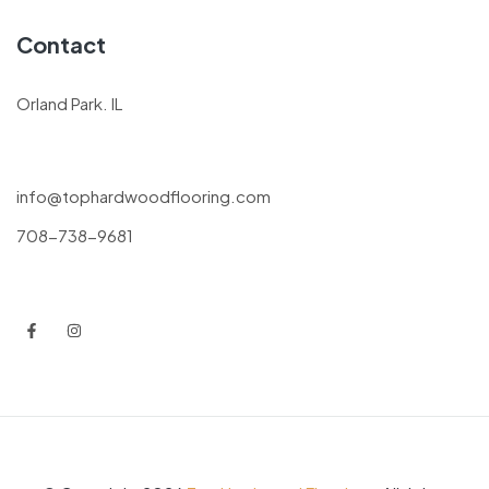
Contact
Orland Park. IL
info@tophardwoodflooring.com
708-738-9681