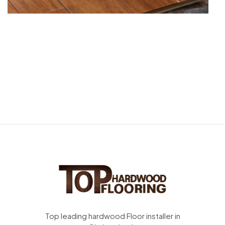
Top leading hardwood Floor installer in