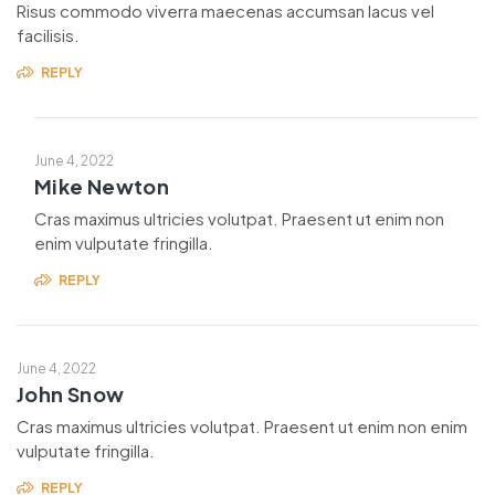
Risus commodo viverra maecenas accumsan lacus vel
facilisis.
REPLY
June 4, 2022
Mike Newton
Cras maximus ultricies volutpat. Praesent ut enim non
enim vulputate fringilla.
REPLY
June 4, 2022
John Snow
Cras maximus ultricies volutpat. Praesent ut enim non enim
vulputate fringilla.
REPLY