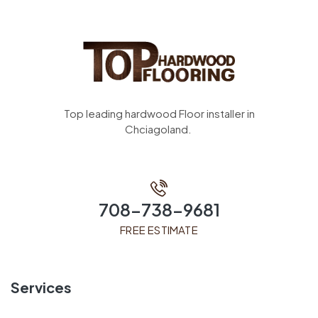
Top leading hardwood Floor installer in
Chciagoland.
708-738-9681
FREE ESTIMATE
Services