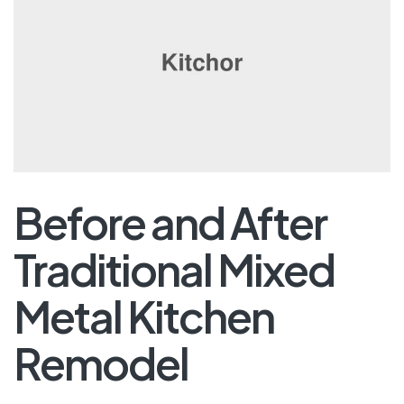
Before and After
Traditional Mixed
Metal Kitchen
Remodel