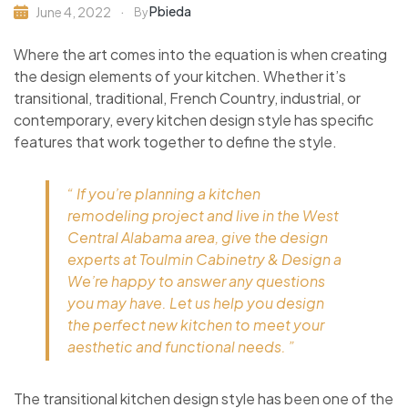
Pbieda
June 4, 2022
By
Where the art comes into the equation is when creating
the design elements of your kitchen. Whether it’s
transitional, traditional, French Country, industrial, or
contemporary, every kitchen design style has specific
features that work together to define the style.
“ If you’re planning a kitchen
remodeling project and live in the West
Central Alabama area, give the design
experts at Toulmin Cabinetry & Design a
We’re happy to answer any questions
you may have. Let us help you design
the perfect new kitchen to meet your
aesthetic and functional needs. ”
The transitional kitchen design style has been one of the