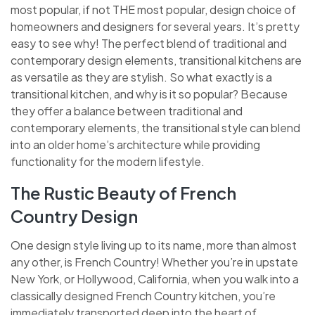
most popular, if not THE most popular, design choice of
homeowners and designers for several years. It’s pretty
easy to see why! The perfect blend of traditional and
contemporary design elements, transitional kitchens are
as versatile as they are stylish. So what exactly is a
transitional kitchen, and why is it so popular? Because
they offer a balance between traditional and
contemporary elements, the transitional style can blend
into an older home’s architecture while providing
functionality for the modern lifestyle.
The Rustic Beauty of French
Country Design
One design style living up to its name, more than almost
any other, is French Country! Whether you’re in upstate
New York, or Hollywood, California, when you walk into a
classically designed French Country kitchen, you’re
immediately transported deep into the heart of