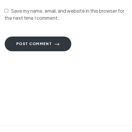
Save my name, email, and website in this browser for
the next time I comment.
POST COMMENT