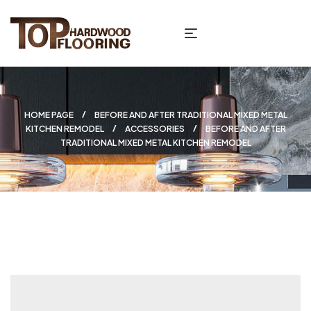
HOME PAGE
BEFORE AND AFTER TRADITIONAL MIXED METAL
KITCHEN REMODEL
ACCESSORIES
BEFORE AND AFTER
TRADITIONAL MIXED METAL KITCHEN REMODEL