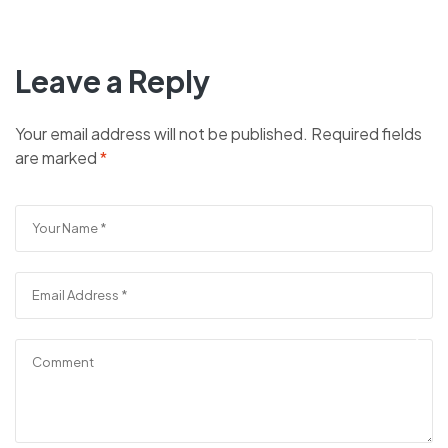
Leave a Reply
Your email address will not be published.
Required fields
are marked
*