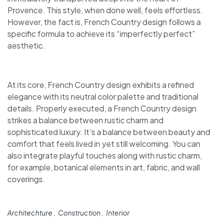
Provence. This style, when done well, feels effortless.
However, the fact is, French Country design follows a
specific formula to achieve its “imperfectly perfect”
aesthetic.
At its core, French Country design exhibits a refined
elegance with its neutral color palette and traditional
details. Properly executed, a French Country design
strikes a balance between rustic charm and
sophisticated luxury. It’s a balance between beauty and
comfort that feels lived in yet still welcoming. You can
also integrate playful touches along with rustic charm,
for example, botanical elements in art, fabric, and wall
coverings.
Architechture
Construction
Interior