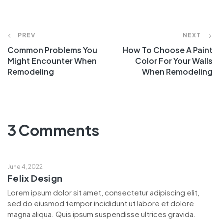
PREV
NEXT
Common Problems You
How To Choose A Paint
Might Encounter When
Color For Your Walls
Remodeling
When Remodeling
3 Comments
June 4, 2022
Felix Design
Lorem ipsum dolor sit amet, consectetur adipiscing elit,
sed do eiusmod tempor incididunt ut labore et dolore
magna aliqua. Quis ipsum suspendisse ultrices gravida.