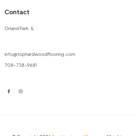
Contact
Orland Park. IL
info@tophardwoodflooring.com
708-738-9681